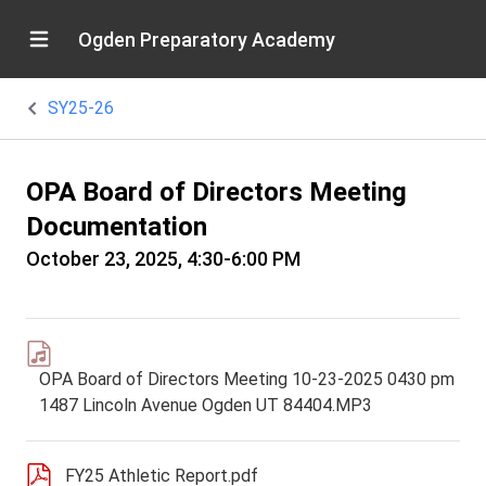
Ogden Preparatory Academy
SY25-26
OPA Board of Directors Meeting
Documentation
October 23, 2025, 4:30-6:00 PM
OPA Board of Directors Meeting 10-23-2025 0430 pm
1487 Lincoln Avenue Ogden UT 84404.MP3
FY25 Athletic Report.pdf