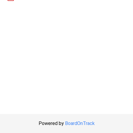
Powered by
BoardOnTrack