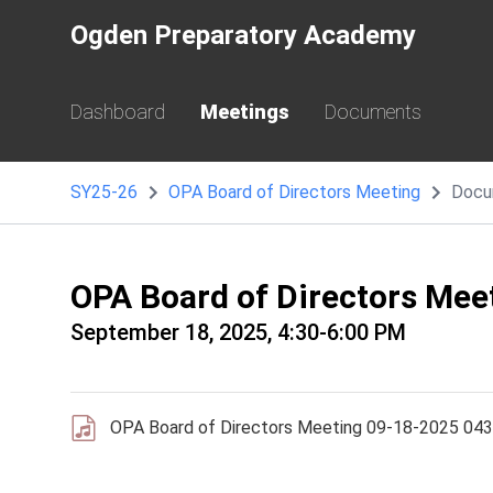
Ogden Preparatory Academy
Dashboard
Meetings
Documents
SY25-26
OPA Board of Directors Meeting
Docu
OPA Board of Directors Me
September 18, 2025, 4:30-6:00 PM
OPA Board of Directors Meeting 09-18-2025 04