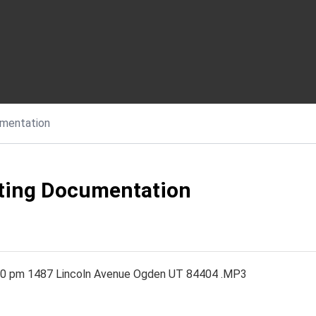
mentation
eting Documentation
30 pm 1487 Lincoln Avenue Ogden UT 84404 .MP3