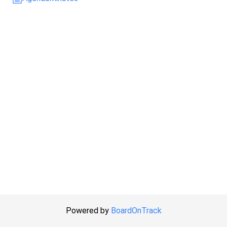
Powered by
BoardOnTrack