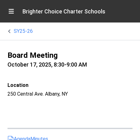
Brighter Choice Charter Schools
SY25-26
Board Meeting
October 17, 2025, 8:30-9:00 AM
Location
250 Central Ave. Albany, NY
Agenda
Minutes