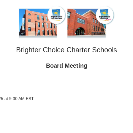
Brighter Choice Charter Schools
Board Meeting
25 at 9:30 AM EST