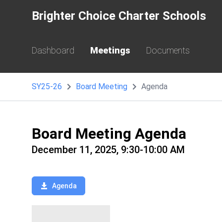
Brighter Choice Charter Schools
Dashboard
Meetings
Documents
SY25-26
Board Meeting
Agenda
Board Meeting Agenda
December 11, 2025, 9:30-10:00 AM
Agenda