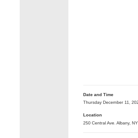
Date and Time
Thursday December 11, 20
Location
250 Central Ave. Albany, NY