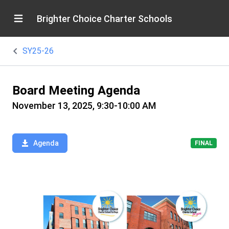
Brighter Choice Charter Schools
SY25-26
Board Meeting Agenda
November 13, 2025, 9:30-10:00 AM
Agenda
FINAL