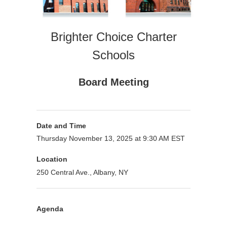
Brighter Choice Charter
Schools
Board Meeting
Date and Time
Thursday November 13, 2025 at 9:30 AM EST
Location
250 Central Ave., Albany, NY
Agenda
Purpose