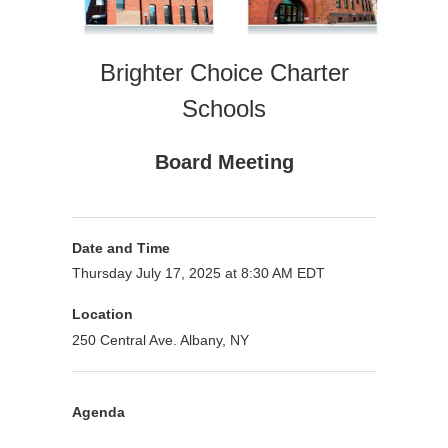
Brighter Choice Charter
Schools
Board Meeting
Date and Time
Thursday July 17, 2025 at 8:30 AM EDT
Location
250 Central Ave. Albany, NY
Agenda
Purpose