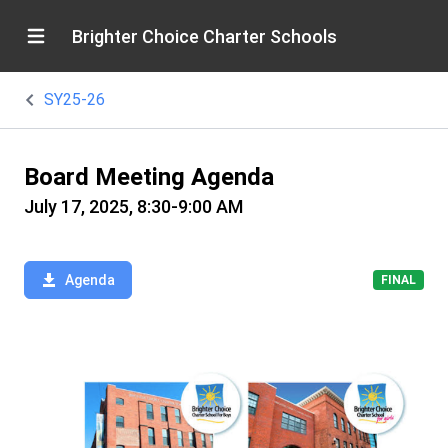
Brighter Choice Charter Schools
SY25-26
Board Meeting Agenda
July 17, 2025, 8:30-9:00 AM
Agenda
FINAL