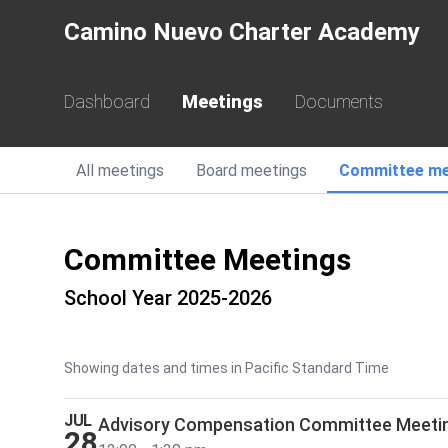
Camino Nuevo Charter Academy
Dashboard
Meetings
Documents
All
meetings
Board
meetings
Committee
me
Committee Meetings
School Year 2025-2026
Showing dates and times in Pacific Standard Time
JUL
Advisory Compensation Committee Meeti
28