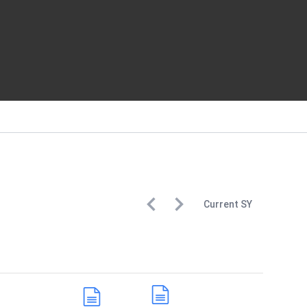
Current
SY