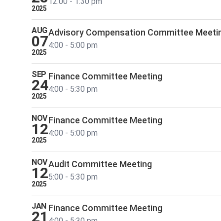
12:00 - 1:30 pm
2025
AUG
Advisory Compensation Committee Meeti
07
4:00 - 5:00 pm
2025
SEP
Finance Committee Meeting
24
4:00 - 5:30 pm
2025
NOV
Finance Committee Meeting
12
4:00 - 5:00 pm
2025
NOV
Audit Committee Meeting
12
5:00 - 5:30 pm
2025
JAN
Finance Committee Meeting
21
4:00 - 5:30 pm