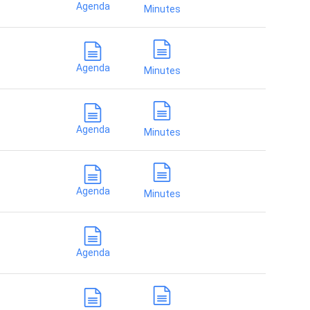
Agenda
Minutes
Agenda
Minutes
Agenda
Minutes
Agenda
Minutes
Agenda