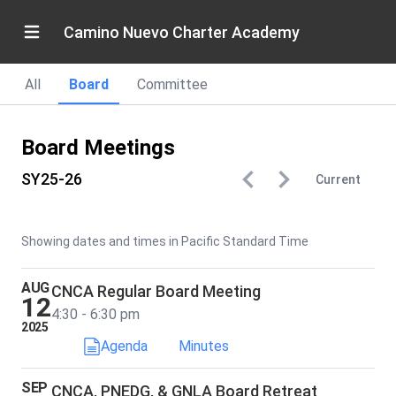
Camino Nuevo Charter Academy
All
Board
Committee
Board Meetings
SY25-26
Current
Showing dates and times in Pacific Standard Time
AUG
CNCA Regular Board Meeting
12
4:30 - 6:30 pm
2025
Agenda
Minutes
SEP
CNCA, PNEDG, & GNLA Board Retreat