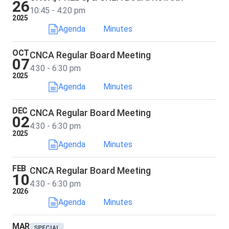
26
10:45 - 4:20 pm
2025
Agenda
Minutes
OCT
CNCA Regular Board Meeting
07
4:30 - 6:30 pm
2025
Agenda
Minutes
DEC
CNCA Regular Board Meeting
02
4:30 - 6:30 pm
2025
Agenda
Minutes
FEB
CNCA Regular Board Meeting
10
4:30 - 6:30 pm
2026
Agenda
Minutes
MAR
SPECIAL