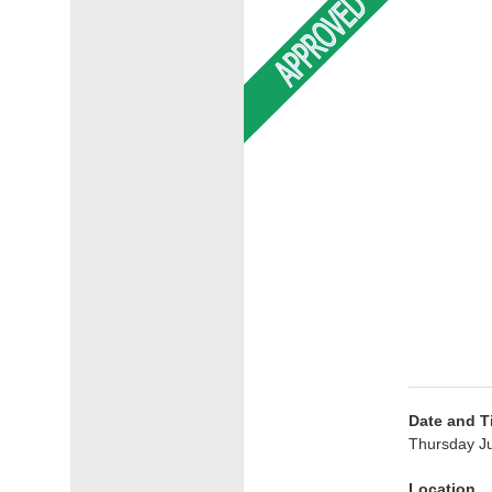
Date and T
Thursday Ju
Location