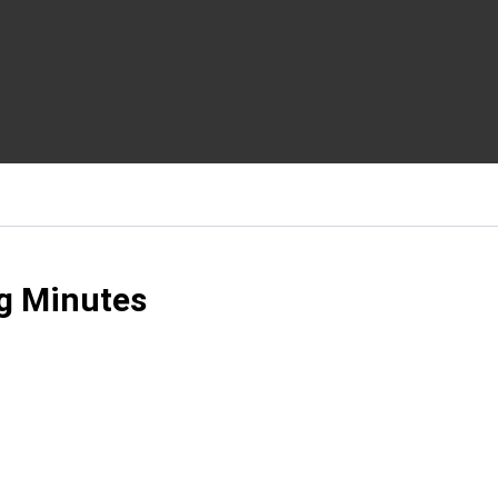
g Minutes