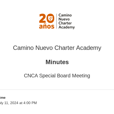
Camino Nuevo Charter Academy
Minutes
CNCA Special Board Meeting
ime
ly 11, 2024 at 4:00 PM