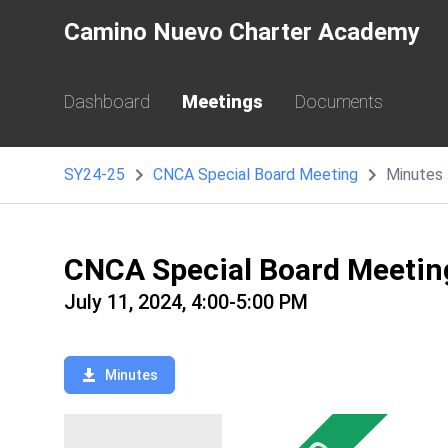
Camino Nuevo Charter Academy
Dashboard
Meetings
Documents
SY24-25
CNCA Special Board Meeting
Minutes
CNCA Special Board Meetin
July 11, 2024, 4:00-5:00 PM
Minutes