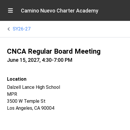
Camino Nuevo Charter Academy
SY26-27
CNCA Regular Board Meeting
June 15, 2027, 4:30-7:00 PM
Location
Dalzell Lance High School
MPR
3500 W Temple St
Los Angeles, CA 90004