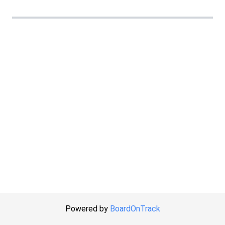
Powered by
BoardOnTrack