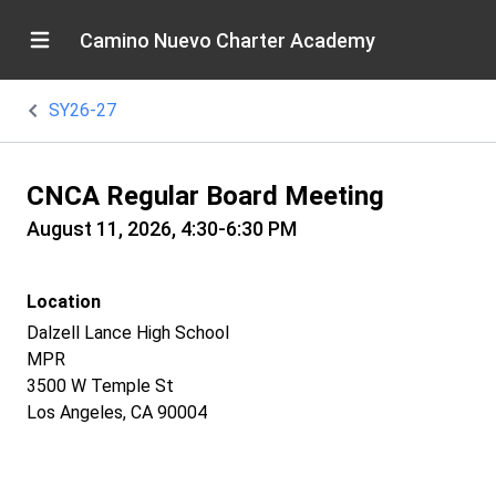
Camino Nuevo Charter Academy
SY26-27
CNCA Regular Board Meeting
August 11, 2026, 4:30-6:30 PM
Location
Dalzell Lance High School
MPR
3500 W Temple St
Los Angeles, CA 90004