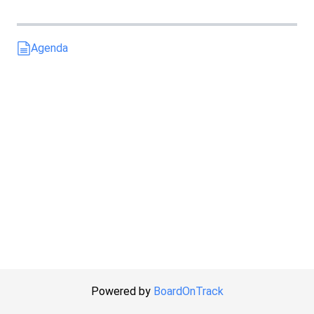
Agenda
Powered by
BoardOnTrack