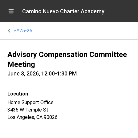
Camino Nuevo Charter Academy
SY25-26
Advisory Compensation Committee
Meeting
June 3, 2026, 12:00-1:30 PM
Location
Home Support Office
3435 W Temple St
Los Angeles, CA 90026