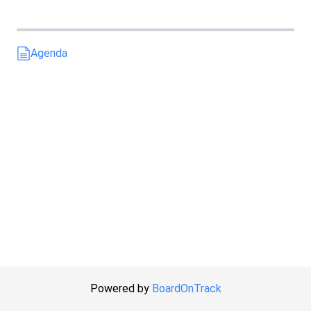
Agenda
Powered by
BoardOnTrack