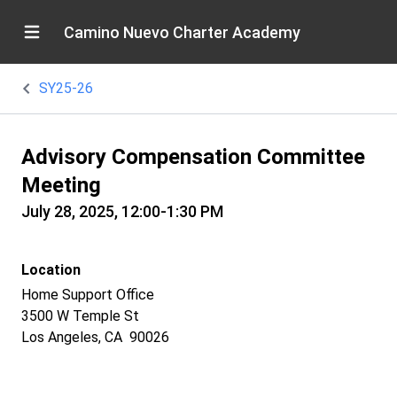
Camino Nuevo Charter Academy
SY25-26
Advisory Compensation Committee
Meeting
July 28, 2025, 12:00-1:30 PM
Location
Home Support Office
3500 W Temple St
Los Angeles, CA 90026