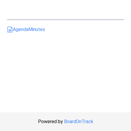
Agenda
Minutes
Powered by
BoardOnTrack