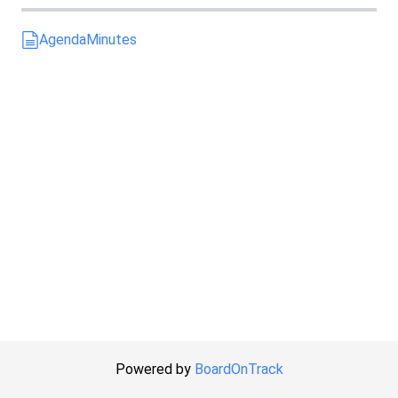
Agenda
Minutes
Powered by
BoardOnTrack