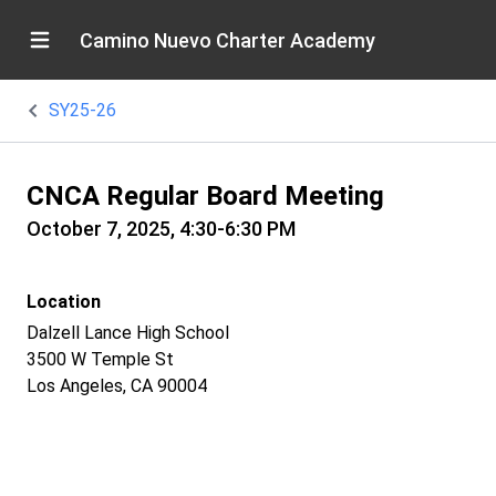
Camino Nuevo Charter Academy
SY25-26
CNCA Regular Board Meeting
October 7, 2025, 4:30-6:30 PM
Location
Dalzell Lance High School
3500 W Temple St
Los Angeles, CA 90004