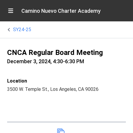
Camino Nuevo Charter Academy
SY24-25
CNCA Regular Board Meeting
December 3, 2024, 4:30-6:30 PM
Location
3500 W. Temple St., Los Angeles, CA 90026