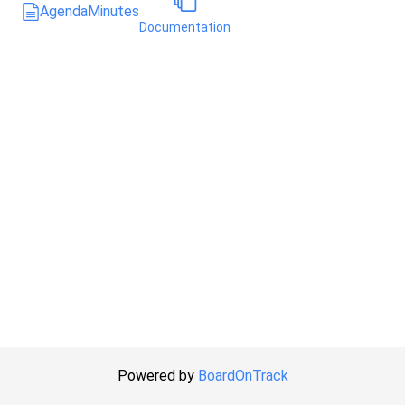
Agenda
Minutes
Documentation
Powered by
BoardOnTrack