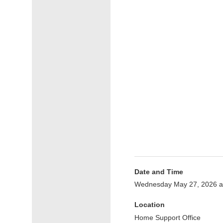
Date and Time
Wednesday May 27, 2026 a
Location
Home Support Office