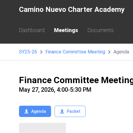
Camino Nuevo Charter Academy
Dashboard
Meetings
Documents
SY25-26
Finance Committee Meeting
Agenda
Finance Committee Meetin
May 27, 2026, 4:00-5:30 PM
Agenda
Packet