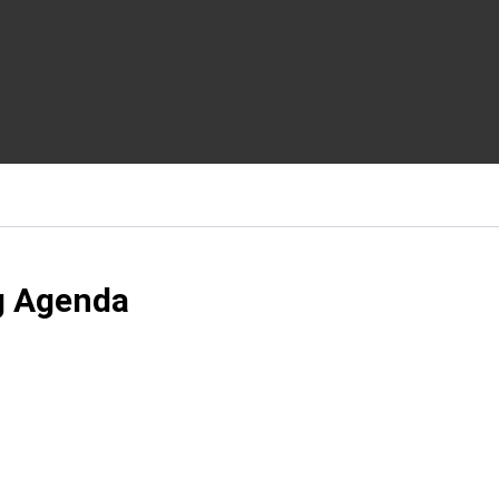
g Agenda