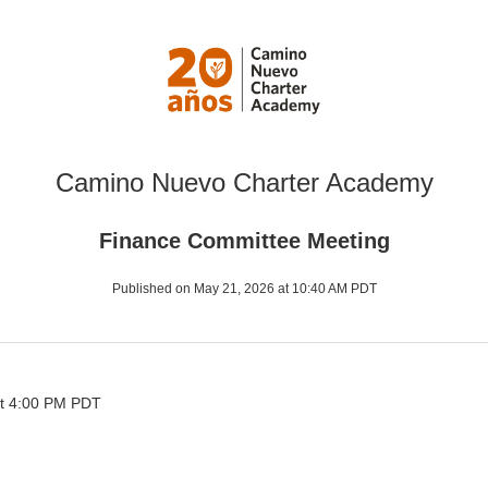
Camino Nuevo Charter Academy
Finance Committee Meeting
Published on May 21, 2026 at 10:40 AM PDT
t 4:00 PM PDT