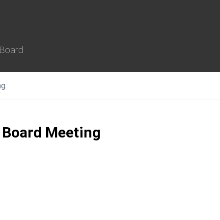
 Board
ng
 Board Meeting