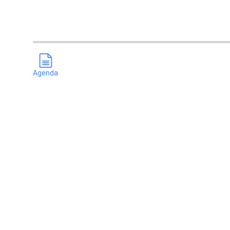
Agenda