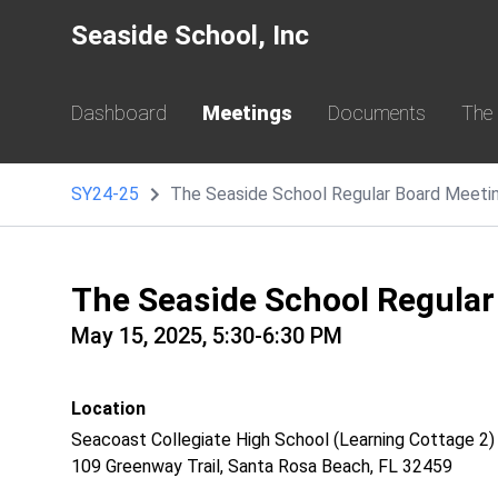
Seaside School, Inc
Dashboard
Meetings
Documents
The
SY24-25
The Seaside School Regular Board Meeti
The Seaside School Regular
May 15, 2025, 5:30-6:30 PM
Location
Seacoast Collegiate High School (Learning Cottage 2)
109 Greenway Trail, Santa Rosa Beach, FL 32459