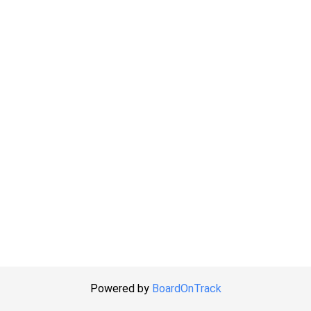
Powered by
BoardOnTrack