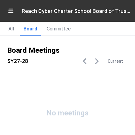
Reach Cyber Charter School Board of Trustees
All
Board
Committee
Board Meetings
SY27-28
Current
No meetings