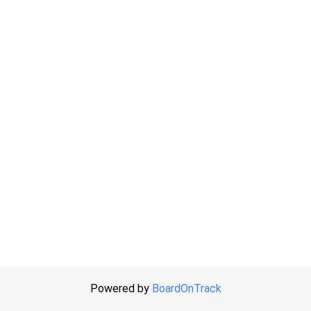
Powered by
BoardOnTrack