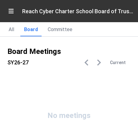
Reach Cyber Charter School Board of Trustees
All
Board
Committee
Board Meetings
SY26-27
Current
No meetings