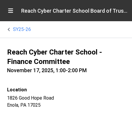
Reach Cyber Charter School Board of Trustees
SY25-26
Reach Cyber Charter School -
Finance Committee
November 17, 2025, 1:00-2:00 PM
Location
1826 Good Hope Road
Enola, PA 17025