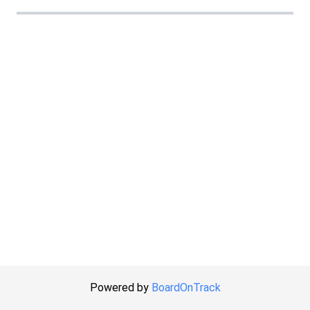
Powered by
BoardOnTrack