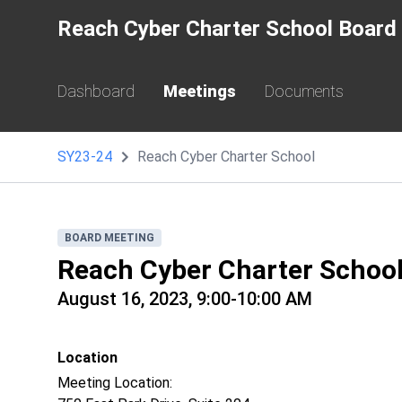
Reach Cyber Charter School Board 
Dashboard
Meetings
Documents
SY23-24
Reach Cyber Charter School
BOARD MEETING
Reach Cyber Charter Schoo
August 16, 2023, 9:00-10:00 AM
Location
Meeting Location: