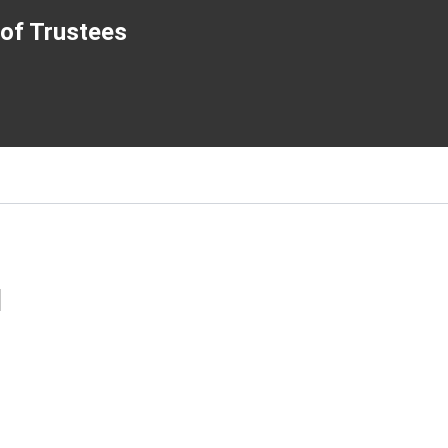
of Trustees
l