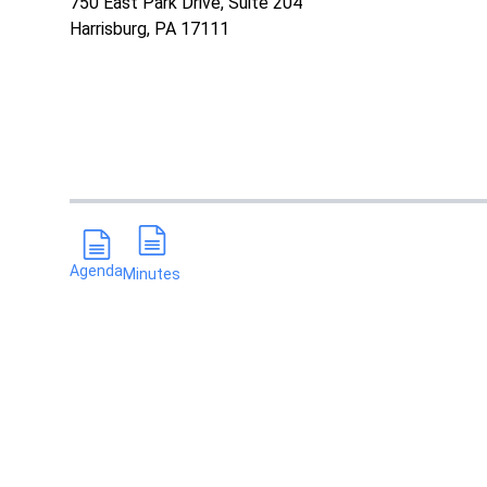
750 East Park Drive, Suite 204
Harrisburg, PA 17111
Agenda
Minutes