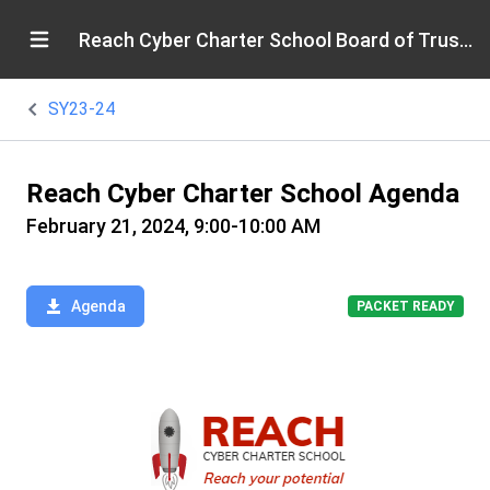
Reach Cyber Charter School Board of Trustees
SY23-24
Reach Cyber Charter School Agenda
February 21, 2024, 9:00-10:00 AM
Agenda
PACKET READY