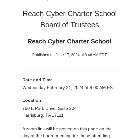
Reach Cyber Charter School
Board of Trustees
Reach Cyber Charter School
Published on June 17, 2024 at 8:46 AM EDT
Date and Time
Wednesday February 21, 2024 at 9:00 AM EST
Location
750 E Park Drive, Suite 204
Harrisburg, PA 17111
A zoom link will be posted on this page on the
day of the board meeting for those attending