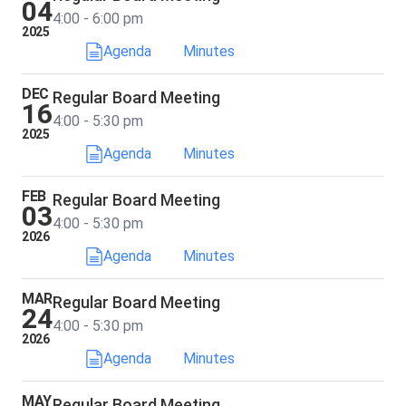
04
4:00 - 6:00 pm
2025
Agenda
Minutes
DEC
Regular Board Meeting
16
4:00 - 5:30 pm
2025
Agenda
Minutes
FEB
Regular Board Meeting
03
4:00 - 5:30 pm
2026
Agenda
Minutes
MAR
Regular Board Meeting
24
4:00 - 5:30 pm
2026
Agenda
Minutes
MAY
Regular Board Meeting