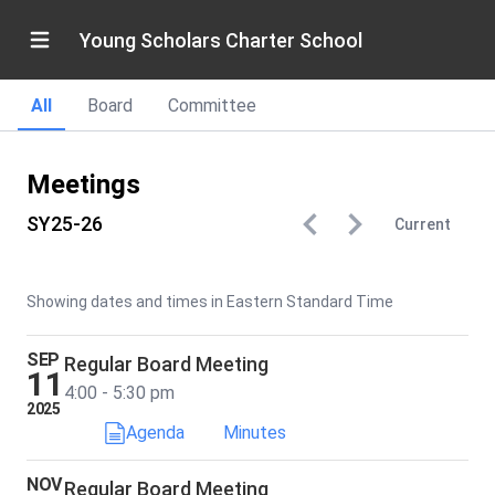
Young Scholars Charter School
All
Board
Committee
Meetings
SY25-26
Current
Showing dates and times in Eastern Standard Time
SEP
Regular Board Meeting
11
4:00 - 5:30 pm
2025
Agenda
Minutes
NOV
Regular Board Meeting