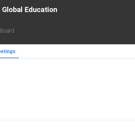
 Global Education
 Board
etings