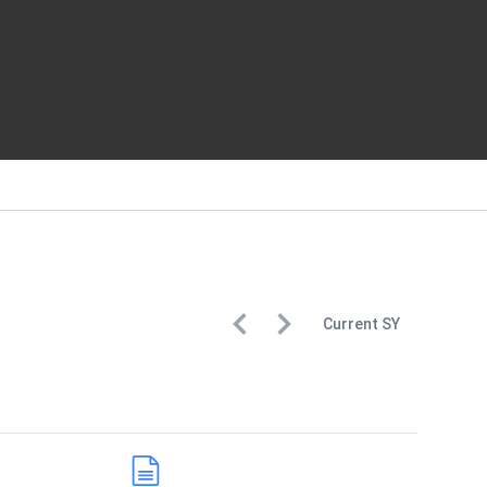
Current
SY