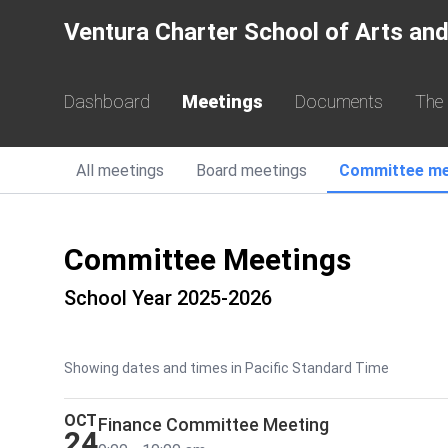
Ventura Charter School of Arts and
Dashboard
Meetings
Documents
The
All
meetings
Board
meetings
Committee
me
Committee Meetings
School Year 2025-2026
Showing dates and times in Pacific Standard Time
OCT
Finance Committee Meeting
24