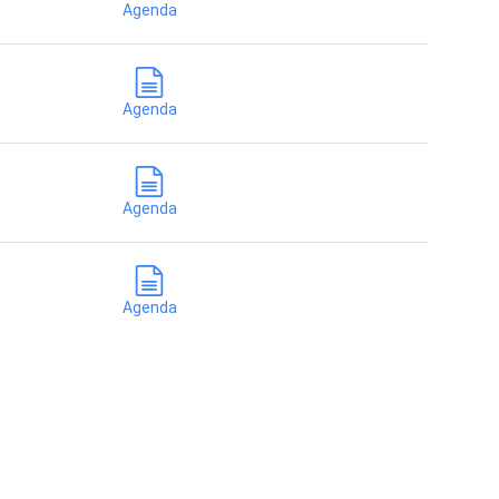
Agenda
Agenda
Agenda
Agenda