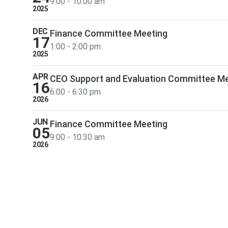
9:00 - 10:00 am
2025
DEC
Finance Committee Meeting
17
1:00 - 2:00 pm
2025
APR
CEO Support and Evaluation Committee M
16
6:00 - 6:30 pm
2026
JUN
Finance Committee Meeting
05
9:00 - 10:30 am
2026