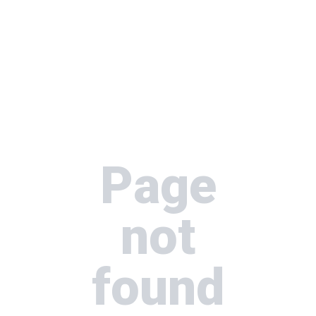
Page
not
found