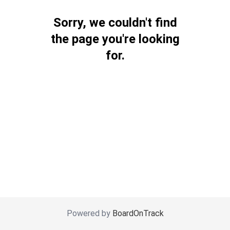
Sorry, we couldn't find
the page you're looking
for.
Powered by
BoardOnTrack