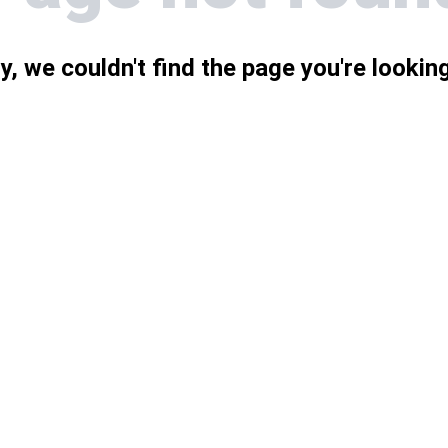
y, we couldn't find the page you're looking