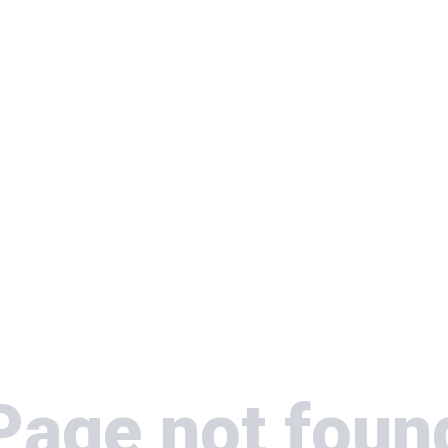
Page not foun