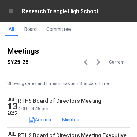
Research Triangle High School
All
Board
Committee
Meetings
SY25-26
Current
Showing dates and times in Eastern Standard Time
JUL
RTHS Board of Directors Meeting
13
4:00 - 4:45 pm
2025
Agenda
Minutes
JUL
RTHS Board of Directors Meeting Executive