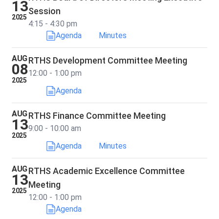
13
Session
2025
4:15 - 4:30 pm
Agenda
Minutes
AUG
RTHS Development Committee Meeting
08
12:00 - 1:00 pm
2025
Agenda
AUG
RTHS Finance Committee Meeting
13
9:00 - 10:00 am
2025
Agenda
Minutes
AUG
RTHS Academic Excellence Committee
13
Meeting
2025
12:00 - 1:00 pm
Agenda