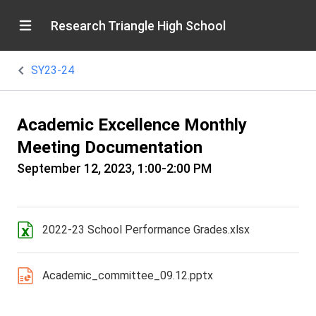
Research Triangle High School
SY23-24
Academic Excellence Monthly
Meeting Documentation
September 12, 2023, 1:00-2:00 PM
2022-23 School Performance Grades.xlsx
Academic_committee_09.12.pptx