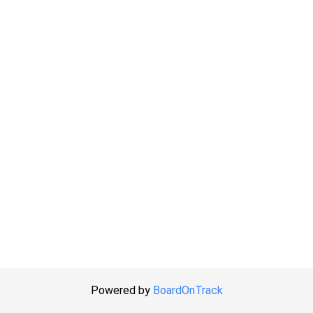
Powered by
BoardOnTrack