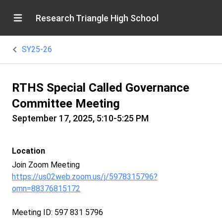
Research Triangle High School
SY25-26
RTHS Special Called Governance
Committee Meeting
September 17, 2025, 5:10-5:25 PM
Location
Join Zoom Meeting
https://us02web.zoom.us/j/5978315796?
omn=88376815172
Meeting ID: 597 831 5796