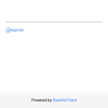
Agenda
Powered by
BoardOnTrack