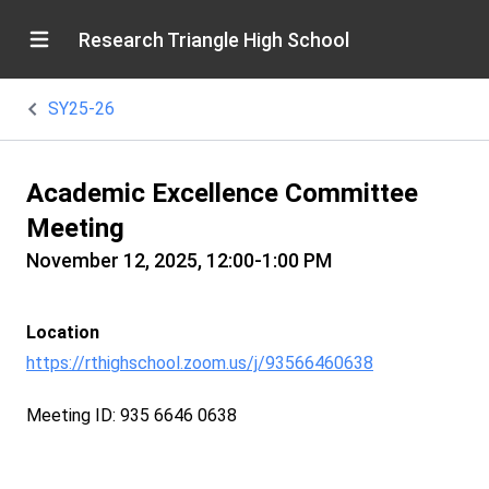
Research Triangle High School
SY25-26
Academic Excellence Committee
Meeting
November 12, 2025, 12:00-1:00 PM
Location
https://rthighschool.zoom.us/j/93566460638
Meeting ID: 935 6646 0638