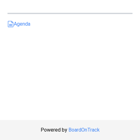
Agenda
Powered by
BoardOnTrack