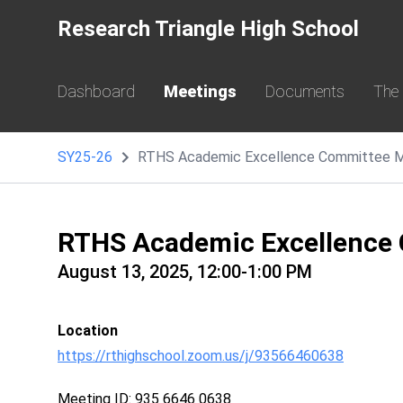
Research Triangle High School
Dashboard
Meetings
Documents
The
SY25-26
RTHS Academic Excellence Committee M
RTHS Academic Excellence
August 13, 2025, 12:00-1:00 PM
Location
https://rthighschool.zoom.us/j/93566460638
Meeting ID: 935 6646 0638