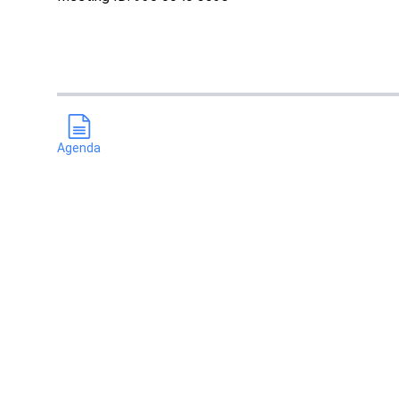
Agenda