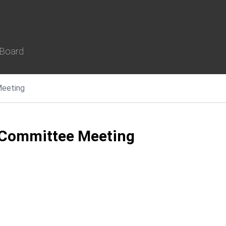
 Board
eeting
 Committee Meeting