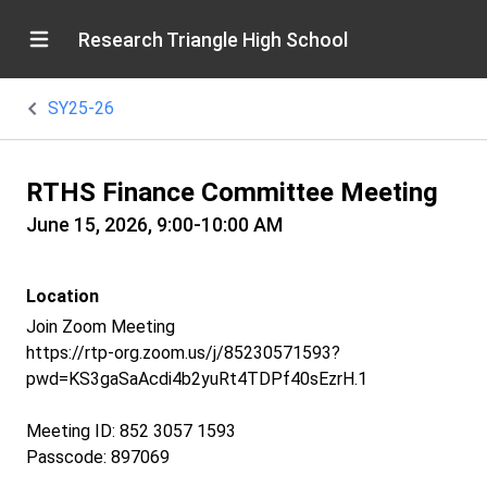
Research Triangle High School
SY25-26
RTHS Finance Committee Meeting
June 15, 2026, 9:00-10:00 AM
Location
Join Zoom Meeting
https://rtp-org.zoom.us/j/85230571593?
pwd=KS3gaSaAcdi4b2yuRt4TDPf40sEzrH.1
Meeting ID: 852 3057 1593
Passcode: 897069