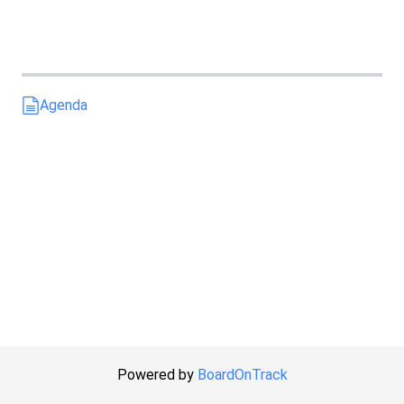
Agenda
Powered by
BoardOnTrack