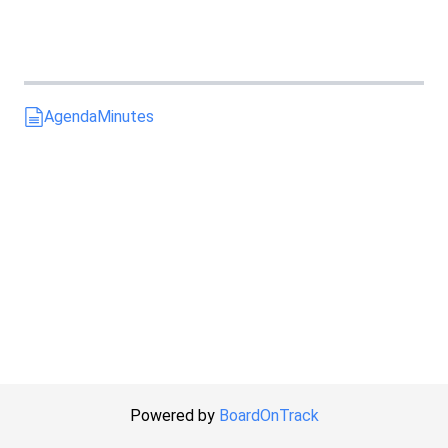
Agenda
Minutes
Powered by
BoardOnTrack