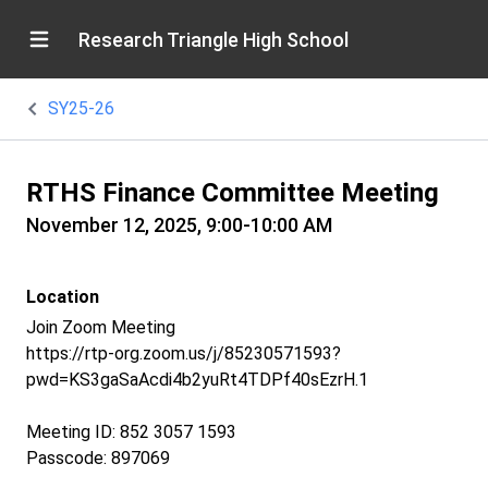
Research Triangle High School
SY25-26
RTHS Finance Committee Meeting
November 12, 2025, 9:00-10:00 AM
Location
Join Zoom Meeting
https://rtp-org.zoom.us/j/85230571593?
pwd=KS3gaSaAcdi4b2yuRt4TDPf40sEzrH.1
Meeting ID: 852 3057 1593
Passcode: 897069