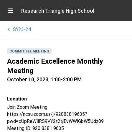
Research Triangle High School
SY23-24
COMMITTEE MEETING
Academic Excellence Monthly
Meeting
October 10, 2023, 1:00-2:00 PM
Location
Join Zoom Meeting
https://ncsu.zoom.us/j/92083819635?
pwd=cUpReWllRS9VY2t2ajEvWWlGbW5Udz09
Meeting ID: 920 8381 9635