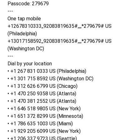
Passcode: 279679
---
One tap mobile
+12678310333,,92083819635#,,,,*279679# US
(Philadelphia)
+13017158592,,92083819635#,,,,*279679# US
(Washington DC)
---
Dial by your location
• +1 267 831 0333 US (Philadelphia)
• +1 301 715 8592 US (Washington DC)
• +1 312 626 6799 US (Chicago)
• +1 470 250 9358 US (Atlanta)
• +1 470 381 2552 US (Atlanta)
• +1 646 518 9805 US (New York)
• +1 651 372 8299 US (Minnesota)
• +1 786 635 1003 US (Miami)
• +1 929 205 6099 US (New York)
• +1 206 337 9723 US (Seattle)