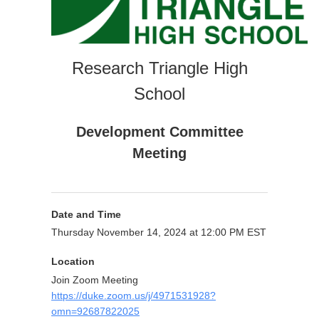
Research Triangle High
School
Development Committee
Meeting
Date and Time
Thursday November 14, 2024 at 12:00 PM EST
Location
Join Zoom Meeting
https://duke.zoom.us/j/4971531928?
omn=92687822025