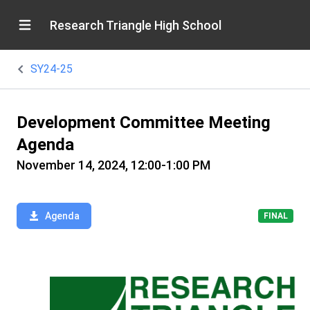
Research Triangle High School
SY24-25
Development Committee Meeting
Agenda
November 14, 2024, 12:00-1:00 PM
Agenda
FINAL