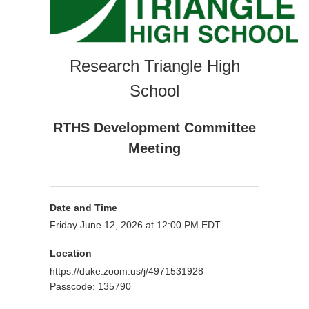
Research Triangle High
School
RTHS Development Committee
Meeting
Date and Time
Friday June 12, 2026 at 12:00 PM EDT
Location
https://duke.zoom.us/j/4971531928
Passcode: 135790