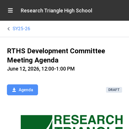
Research Triangle High School
SY25-26
RTHS Development Committee
Meeting Agenda
June 12, 2026, 12:00-1:00 PM
Agenda
DRAFT