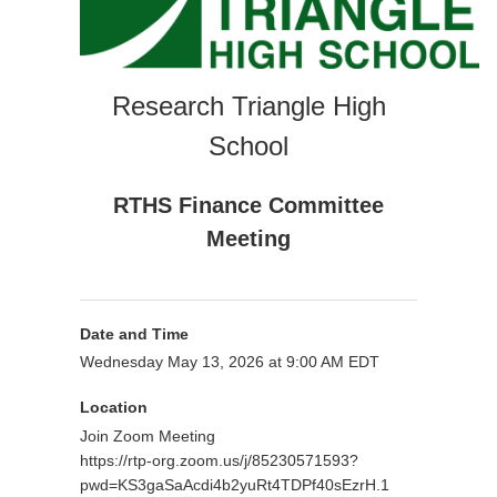
Research Triangle High
School
RTHS Finance Committee
Meeting
Date and Time
Wednesday May 13, 2026 at 9:00 AM EDT
Location
Join Zoom Meeting
https://rtp-org.zoom.us/j/85230571593?
pwd=KS3gaSaAcdi4b2yuRt4TDPf40sEzrH.1