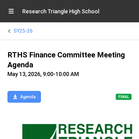
Research Triangle High School
SY25-26
RTHS Finance Committee Meeting
Agenda
May 13, 2026, 9:00-10:00 AM
Agenda
FINAL