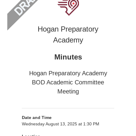
Hogan Preparatory
Academy
Minutes
Hogan Preparatory Academy
BOD Academic Committee
Meeting
Date and Time
Wednesday August 13, 2025 at 1:30 PM