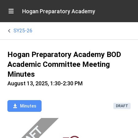
Hogan Preparatory Academy
SY25-26
Hogan Preparatory Academy BOD
Academic Committee Meeting
Minutes
August 13, 2025, 1:30-2:30 PM
Minutes
DRAFT