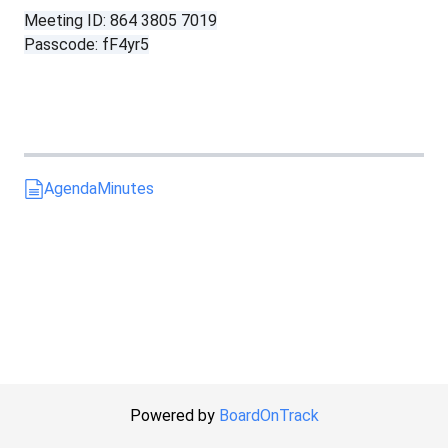
Meeting ID: 864 3805 7019
Passcode: fF4yr5
Agenda
Minutes
Powered by
BoardOnTrack