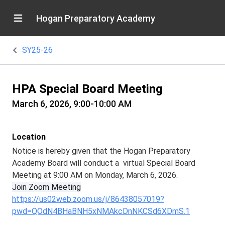
Hogan Preparatory Academy
SY25-26
HPA Special Board Meeting
March 6, 2026, 9:00-10:00 AM
Location
Notice is hereby given that the Hogan Preparatory
Academy Board will conduct a virtual Special Board
Meeting at 9:00 AM on Monday, March 6, 2026.
Join Zoom Meeting
https://us02web.zoom.us/j/86438057019?
pwd=QOdN4BHaBNH5xNMAkcDnNKCSd6XDmS.1