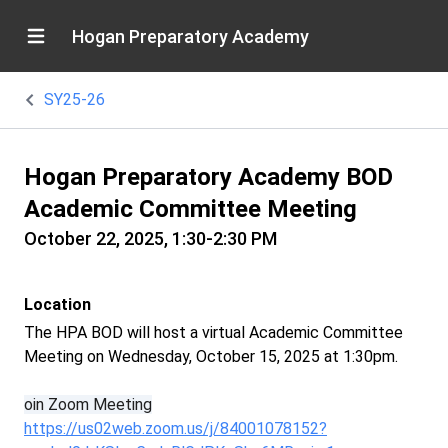
Hogan Preparatory Academy
SY25-26
Hogan Preparatory Academy BOD
Academic Committee Meeting
October 22, 2025, 1:30-2:30 PM
Location
The HPA BOD will host a virtual Academic Committee
Meeting on Wednesday, October 15, 2025 at 1:30pm.
oin Zoom Meeting
https://us02web.zoom.us/j/84001078152?