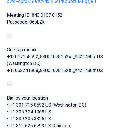
pwd=d0rbKSlenCvdxRlGdPKoSbz6MRqaje.1
Meeting ID: 840 0107 8152
Passcode: 06sLZk
---
One tap mobile
+13017158592,,84001078152#,,,,*421480# US
(Washington DC)
+13052241968,,84001078152#,,,,*421480# US
---
Dial by your location
• +1 301 715 8592 US (Washington DC)
• +1 305 224 1968 US
• +1 309 205 3325 US
• +1 312 626 6799 US (Chicago)