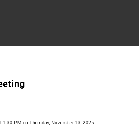
eeting
at 1:30 PM on Thursday, November 13, 2025.