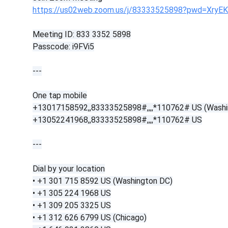
https://us02web.zoom.us/j/83333525898?pwd=XryE
Meeting ID: 833 3352 5898
Passcode: i9FVi5
---
One tap mobile
+13017158592,,83333525898#,,,,*110762# US (Washi
+13052241968,,83333525898#,,,,*110762# US
---
Dial by your location
• +1 301 715 8592 US (Washington DC)
• +1 305 224 1968 US
• +1 309 205 3325 US
• +1 312 626 6799 US (Chicago)