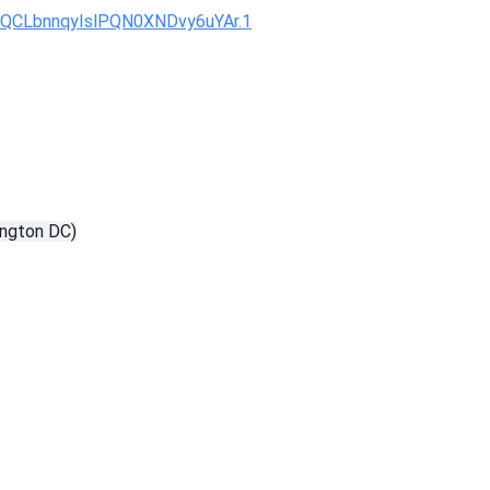
KQCLbnnqyIslPQN0XNDvy6uYAr.1
ngton DC)