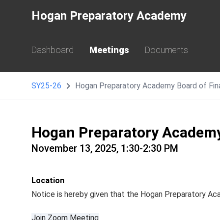
Hogan Preparatory Academy
Dashboard
Meetings
Documents
SY25-26
Hogan Preparatory Academy Board of Fi
Hogan Preparatory Academy
November 13, 2025, 1:30-2:30 PM
Location
Notice is hereby given that the Hogan Preparatory A
Join Zoom Meeting