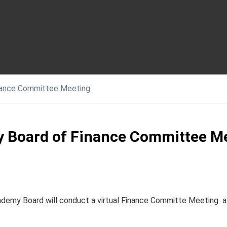
nance Committee Meeting
 Board of Finance Committee M
cademy Board will conduct a virtual Finance Committe Meeting 