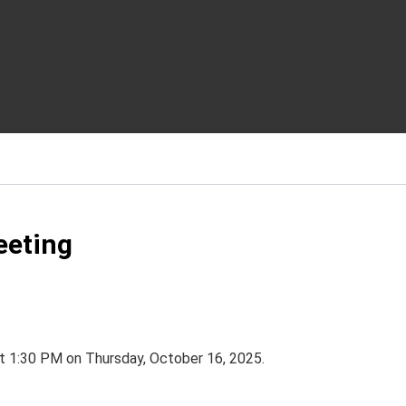
eeting
t 1:30 PM on Thursday, October 16, 2025.