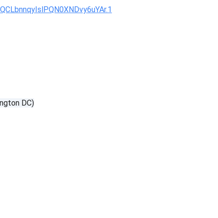
KQCLbnnqyIslPQN0XNDvy6uYAr.1
ngton DC)