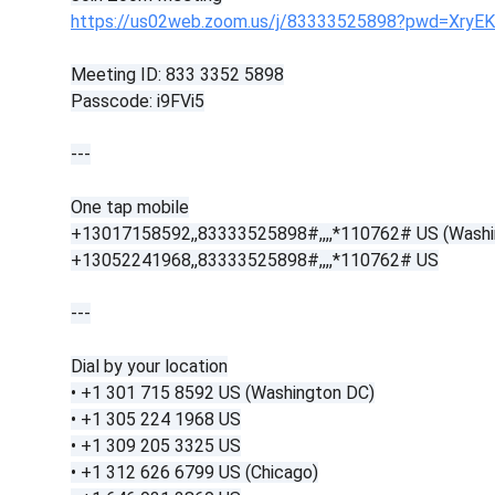
https://us02web.zoom.us/j/83333525898?pwd=XryE
Meeting ID: 833 3352 5898
Passcode: i9FVi5
---
One tap mobile
+13017158592,,83333525898#,,,,*110762# US (Washi
+13052241968,,83333525898#,,,,*110762# US
---
Dial by your location
• +1 301 715 8592 US (Washington DC)
• +1 305 224 1968 US
• +1 309 205 3325 US
• +1 312 626 6799 US (Chicago)