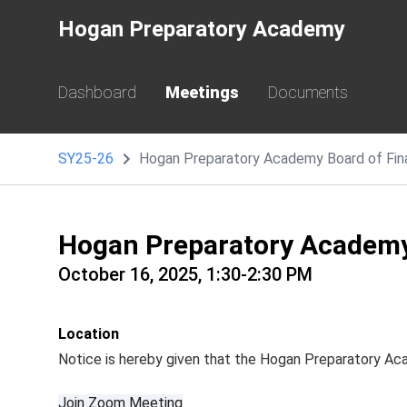
Hogan Preparatory Academy
Dashboard
Meetings
Documents
SY25-26
Hogan Preparatory Academy Board of Fi
Hogan Preparatory Academy
October 16, 2025, 1:30-2:30 PM
Location
Notice is hereby given that the Hogan Preparatory Ac
Join Zoom Meeting