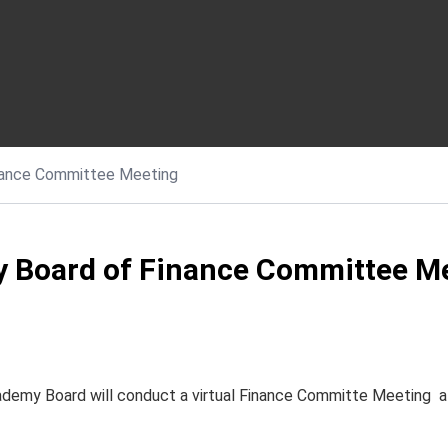
nance Committee Meeting
 Board of Finance Committee M
ademy Board will conduct a virtual Finance Committe Meeting a