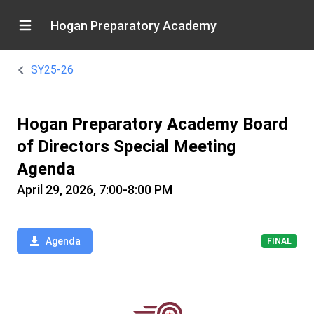
Hogan Preparatory Academy
SY25-26
Hogan Preparatory Academy Board
of Directors Special Meeting
Agenda
April 29, 2026, 7:00-8:00 PM
Agenda
FINAL