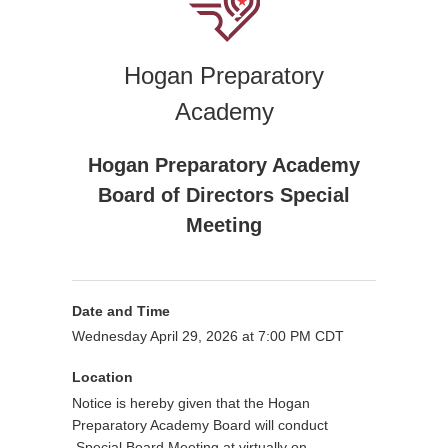
Hogan Preparatory
Academy
Hogan Preparatory Academy
Board of Directors Special
Meeting
Date and Time
Wednesday April 29, 2026 at 7:00 PM CDT
Location
Notice is hereby given that the Hogan
Preparatory Academy Board will conduct
Special Board Meeting at
virtually on