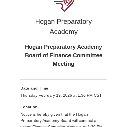
Hogan Preparatory
Academy
Hogan Preparatory Academy
Board of Finance Committee
Meeting
Date and Time
Thursday February 19, 2026 at 1:30 PM CST
Location
Notice is hereby given that the Hogan
Preparatory Academy Board will conduct a
virtual Finance Committe Meeting at 1:30 PM