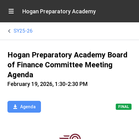
Hogan Preparatory Academy
SY25-26
Hogan Preparatory Academy Board
of Finance Committee Meeting
Agenda
February 19, 2026, 1:30-2:30 PM
Agenda
FINAL