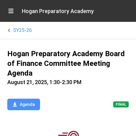
Hogan Preparatory Academy
SY25-26
Hogan Preparatory Academy Board
of Finance Committee Meeting
Agenda
August 21, 2025, 1:30-2:30 PM
Agenda
FINAL