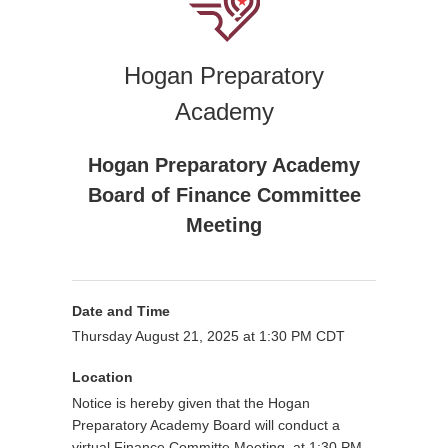
Hogan Preparatory
Academy
Hogan Preparatory Academy
Board of Finance Committee
Meeting
Date and Time
Thursday August 21, 2025 at 1:30 PM CDT
Location
Notice is hereby given that the Hogan
Preparatory Academy Board will conduct a
virtual Finance Committe Meeting at 1:30 PM