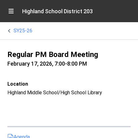
Highland School District 203
SY25-26
Regular PM Board Meeting
February 17, 2026, 7:00-8:00 PM
Location
Highland Middle School/High School Library
Agenda