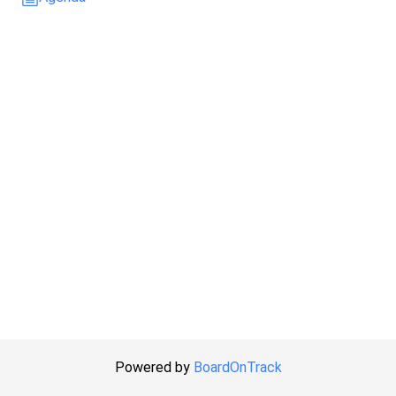
Powered by
BoardOnTrack