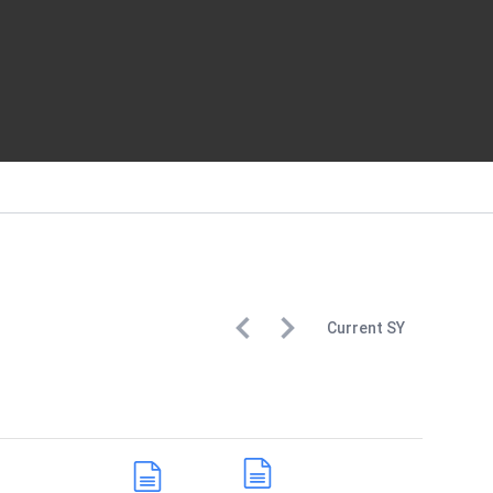
Current
SY