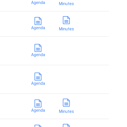
Agenda
Minutes
Agenda
Minutes
Agenda
Agenda
Agenda
Minutes