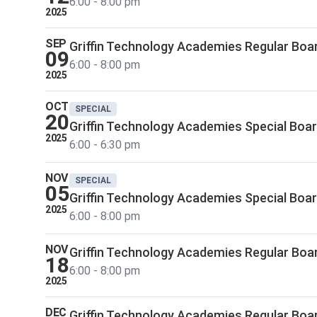
6:00 - 8:00 pm
2025
SEP
Griffin Technology Academies Regular Boa
09
6:00 - 8:00 pm
2025
OCT
SPECIAL
20
Griffin Technology Academies Special Boa
2025
6:00 - 6:30 pm
NOV
SPECIAL
05
Griffin Technology Academies Special Boa
2025
6:00 - 8:00 pm
NOV
Griffin Technology Academies Regular Boa
18
6:00 - 8:00 pm
2025
DEC
Griffin Technology Academies Regular Boa