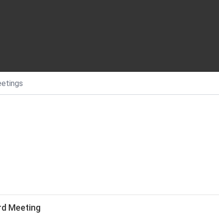
etings
rd Meeting