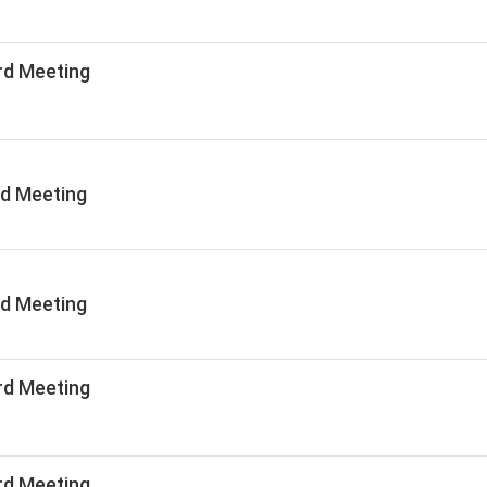
rd Meeting
rd Meeting
rd Meeting
rd Meeting
rd Meeting