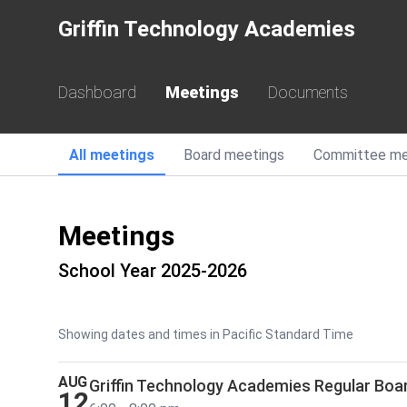
Griffin Technology Academies
Dashboard
Meetings
Documents
All
meetings
Board
meetings
Committee
me
Meetings
School Year 2025-2026
Showing dates and times in Pacific Standard Time
AUG
Griffin Technology Academies Regular Boa
12