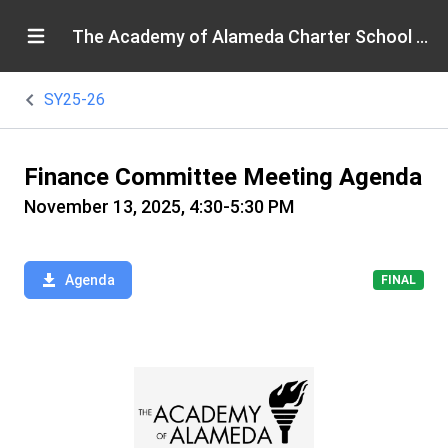
The Academy of Alameda Charter School Board
SY25-26
Finance Committee Meeting Agenda
November 13, 2025, 4:30-5:30 PM
Agenda
FINAL