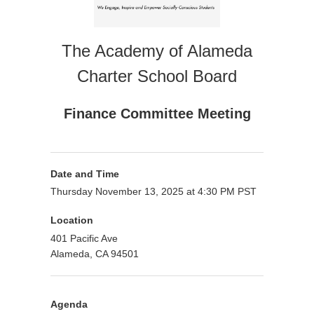
The Academy of Alameda
Charter School Board
Finance Committee Meeting
Date and Time
Thursday November 13, 2025 at 4:30 PM PST
Location
401 Pacific Ave
Alameda, CA 94501
Agenda