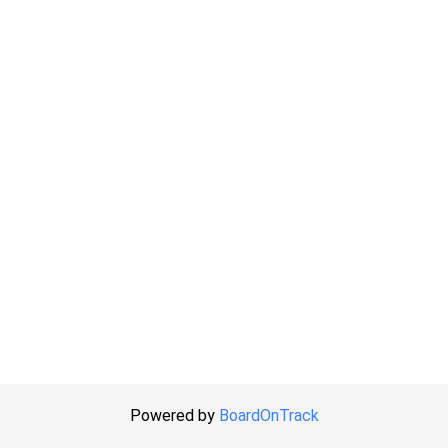
Powered by
BoardOnTrack