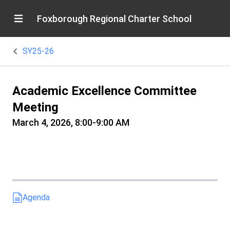
Foxborough Regional Charter School
SY25-26
Academic Excellence Committee
Meeting
March 4, 2026, 8:00-9:00 AM
Agenda