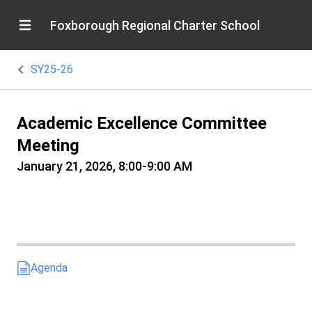
Foxborough Regional Charter School
SY25-26
Academic Excellence Committee
Meeting
January 21, 2026, 8:00-9:00 AM
Agenda