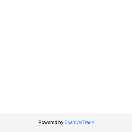
Powered by
BoardOnTrack